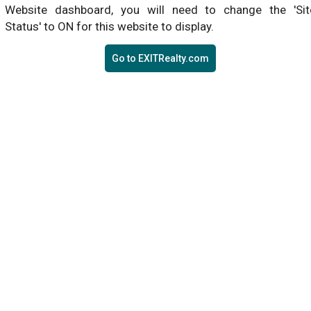
Website dashboard, you will need to change the 'Sit
Status' to ON for this website to display.
Go to EXITRealty.com