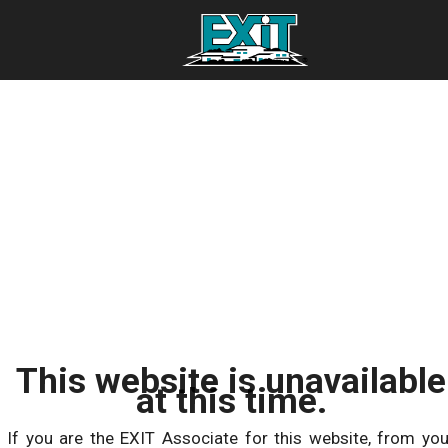
This website is unavailable
at this time.
If you are the EXIT Associate for this website, from you