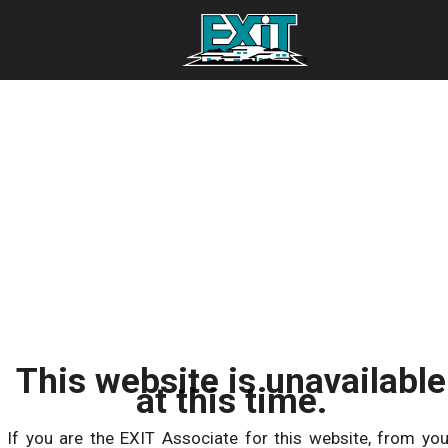
This website is unavailable
at this time.
If you are the EXIT Associate for this website, from you