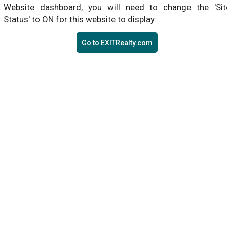
Website dashboard, you will need to change the 'Sit
Status' to ON for this website to display.
Go to EXITRealty.com